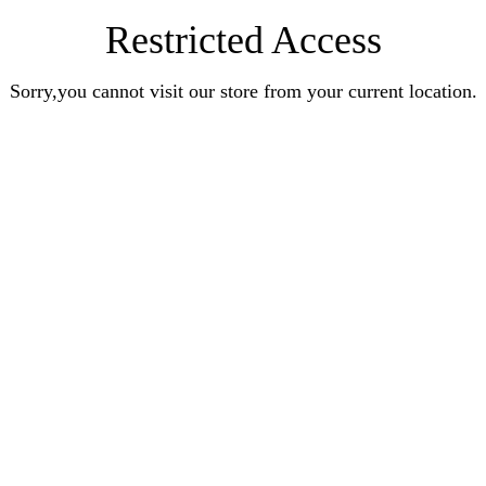
Restricted Access
Sorry,you cannot visit our store from your current location.