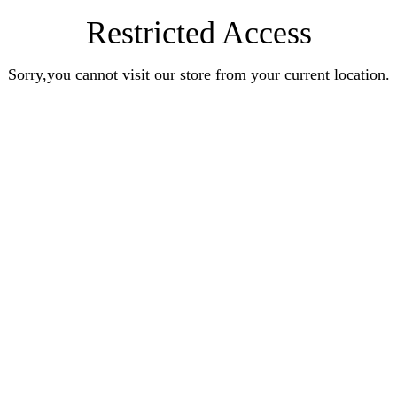
Restricted Access
Sorry,you cannot visit our store from your current location.