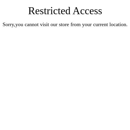
Restricted Access
Sorry,you cannot visit our store from your current location.