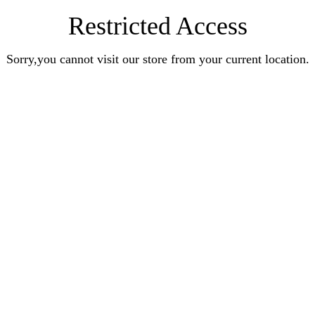
Restricted Access
Sorry,you cannot visit our store from your current location.