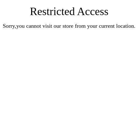
Restricted Access
Sorry,you cannot visit our store from your current location.