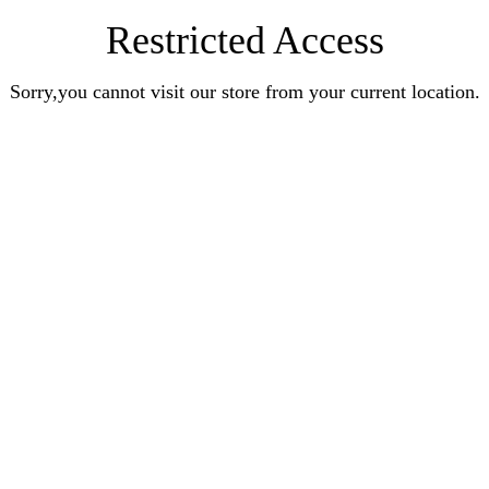
Restricted Access
Sorry,you cannot visit our store from your current location.