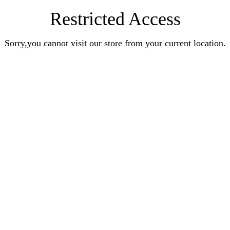
Restricted Access
Sorry,you cannot visit our store from your current location.