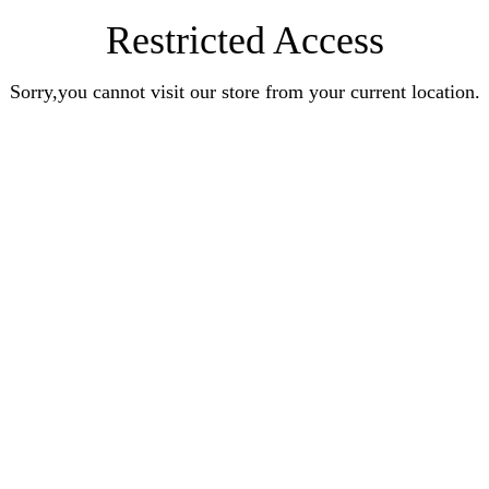
Restricted Access
Sorry,you cannot visit our store from your current location.