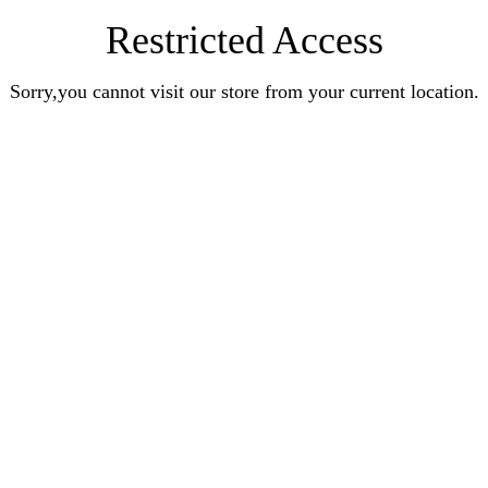
Restricted Access
Sorry,you cannot visit our store from your current location.