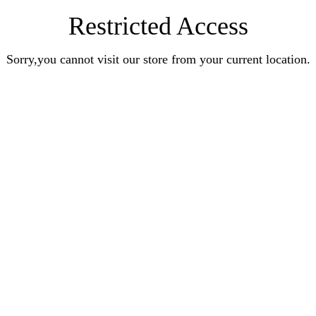
Restricted Access
Sorry,you cannot visit our store from your current location.