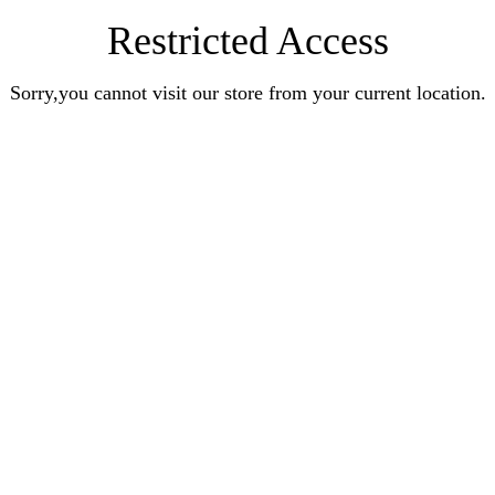
Restricted Access
Sorry,you cannot visit our store from your current location.