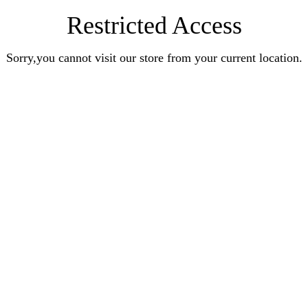
Restricted Access
Sorry,you cannot visit our store from your current location.