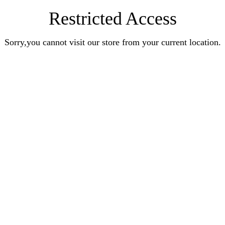
Restricted Access
Sorry,you cannot visit our store from your current location.