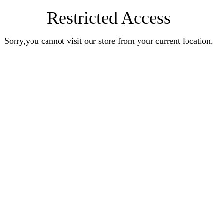
Restricted Access
Sorry,you cannot visit our store from your current location.