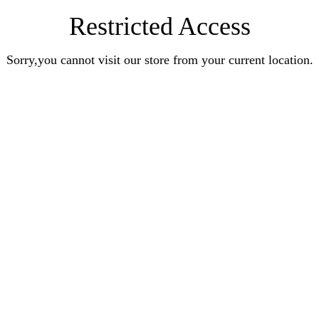
Restricted Access
Sorry,you cannot visit our store from your current location.