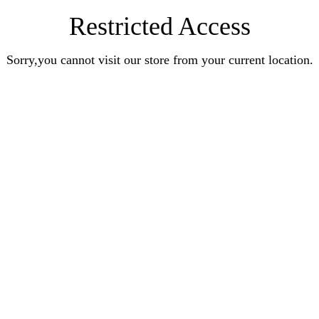
Restricted Access
Sorry,you cannot visit our store from your current location.