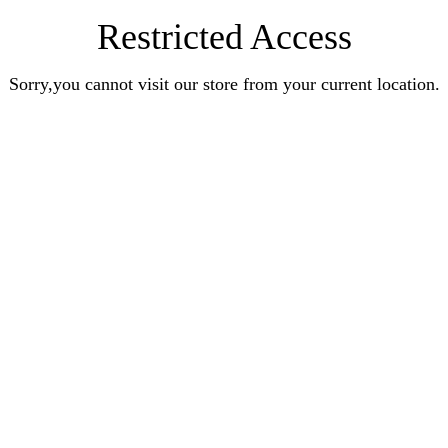
Restricted Access
Sorry,you cannot visit our store from your current location.